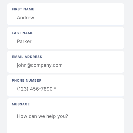
FIRST NAME
LAST NAME
EMAIL ADDRESS
PHONE NUMBER
MESSAGE