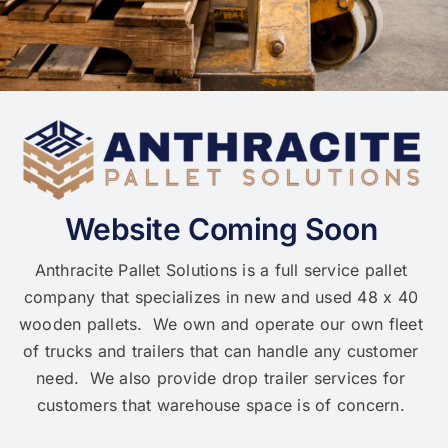
Website Coming Soon
Anthracite Pallet Solutions is a full service pallet
company that specializes in new and used 48 x 40
wooden pallets. We own and operate our own fleet
of trucks and trailers that can handle any customer
need. We also provide drop trailer services for
customers that warehouse space is of concern.